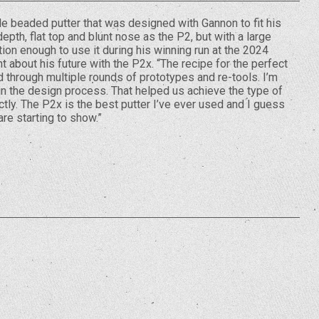
le beaded putter that was designed with Gannon to fit his
epth, flat top and blunt nose as the P2, but with a large
ion enough to use it during his winning run at the 2024
 about his future with the P2x. “The recipe for the perfect
 through multiple rounds of prototypes and re-tools. I’m
 in the design process. That helped us achieve the type of
ctly. The P2x is the best putter I’ve ever used and I guess
 are starting to show.”