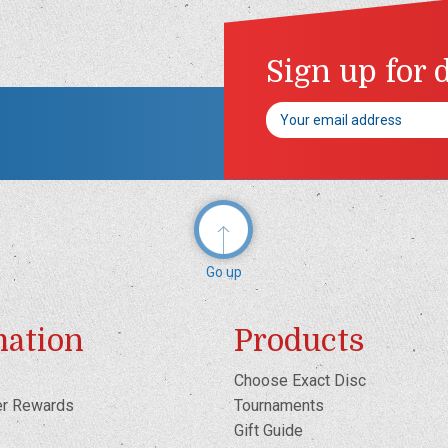
Sign up for 
Email
Address
Go up
mation
Products
Choose Exact Disc
er Rewards
Tournaments
Gift Guide