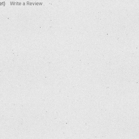
et)
Write a Review