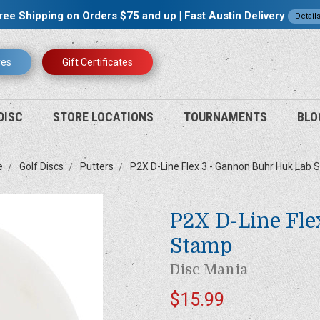
ree Shipping on Orders $75 and up | Fast Austin Delivery
Detail
res
Gift Certificates
DISC
STORE LOCATIONS
TOURNAMENTS
BLO
e
Golf Discs
Putters
P2X D-Line Flex 3 - Gannon Buhr Huk Lab
P2X D-Line Fle
Stamp
Disc Mania
$15.99