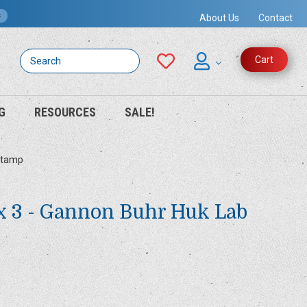
s
About Us
Contact
Search
Cart
G
RESOURCES
SALE!
 Stamp
x 3 - Gannon Buhr Huk Lab