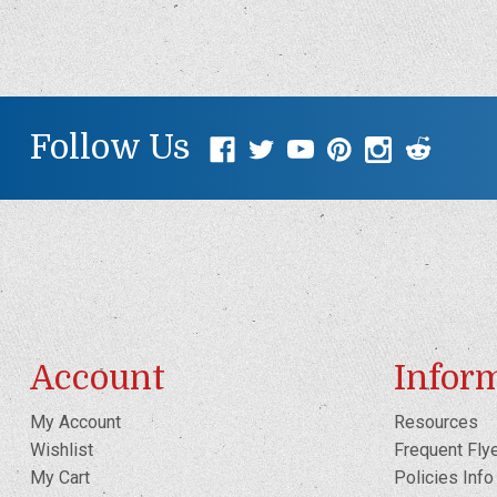
Follow Us
Account
Infor
My Account
Resources
Wishlist
Frequent Fly
My Cart
Policies Info