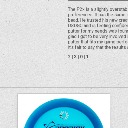
The P2x is a slightly overstab
preferences. It has the same d
bead. He trusted his new creat
USDGC and is feeling confident
putter for my needs was found
glad I got to be very involved
putter that fits my game perfe
it’s fair to say that the results
2 | 3 | 0 | 1