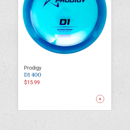
Prodigy
D1 400
$15.99