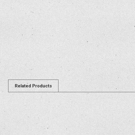
Related Products