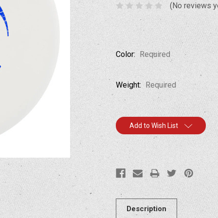
(No reviews y
Color:
Required
Weight:
Required
Current
Add to Wish List
Stock:
Description