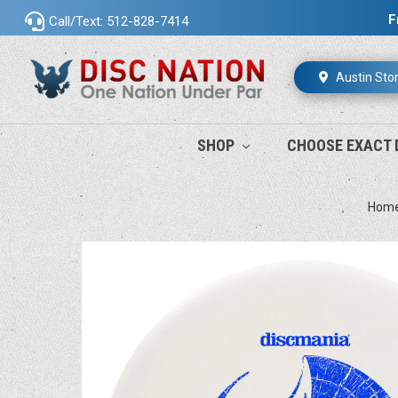
F
Call/Text: 512-828-7414
Austin Sto
SHOP
CHOOSE EXACT 
Hom