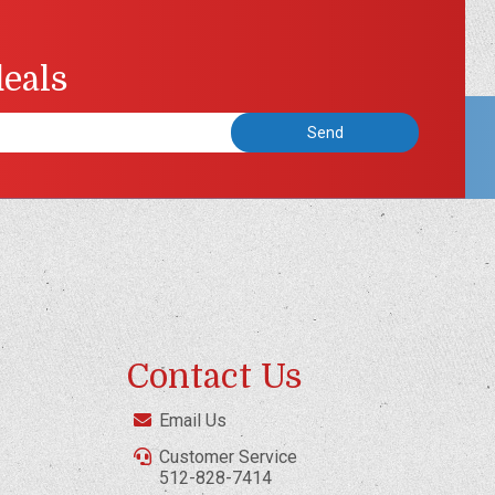
deals
Contact Us
Email Us
Customer Service
512-828-7414