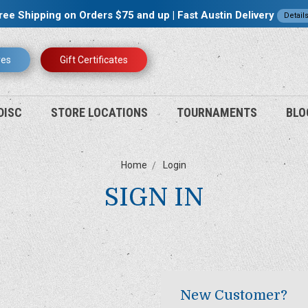
ree Shipping on Orders $75 and up | Fast Austin Delivery
Detail
res
Gift Certificates
DISC
STORE LOCATIONS
TOURNAMENTS
BLO
Home
Login
SIGN IN
New Customer?