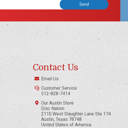
Contact Us
Email Us
Customer Service
512-828-7414
Our Austin Store
Disc Nation
2110 West Slaughter Lane Ste 174
Austin, Texas 78748
United States of America