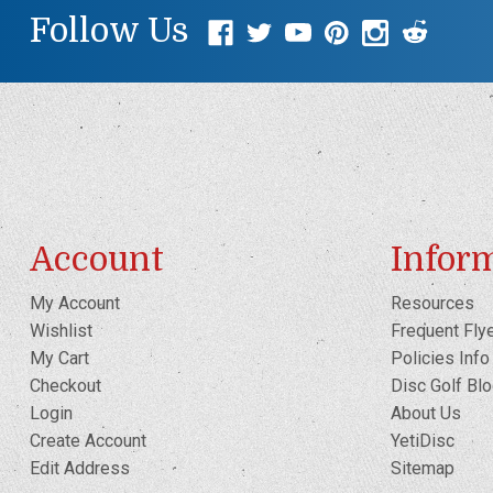
Follow Us
Account
Infor
My Account
Resources
Wishlist
Frequent Fly
My Cart
Policies Info
Checkout
Disc Golf Bl
Login
About Us
Create Account
YetiDisc
Edit Address
Sitemap