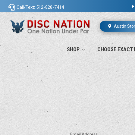
F
Call/Text: 512-828-7414
Austin Sto
SHOP
CHOOSE EXACT 
Email Address: