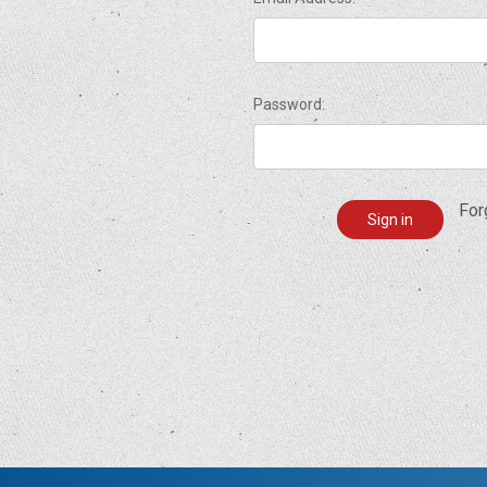
Password:
For