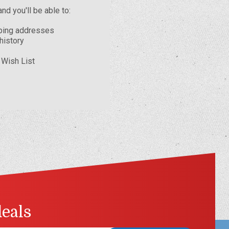
nd you'll be able to:
pping addresses
history
 Wish List
deals