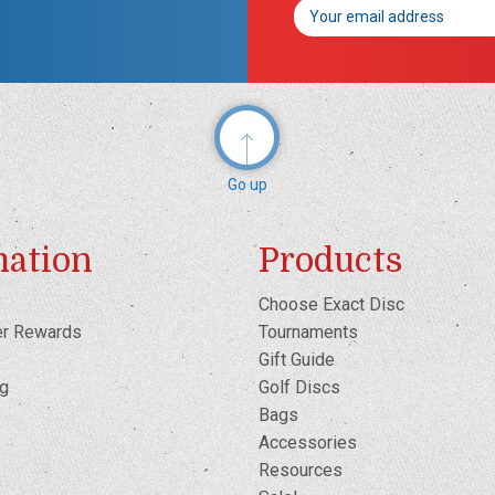
Email
Address
Go up
mation
Products
Choose Exact Disc
er Rewards
Tournaments
Gift Guide
og
Golf Discs
Bags
Accessories
Resources