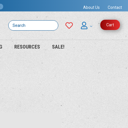
s
About Us
Contact
Search
Cart
G
RESOURCES
SALE!