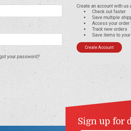
Create an account with us a
Check out faster
Save multiple shi
Access your order 
Track new orders
Save items to your
Create Account
got your password?
Sign up for 