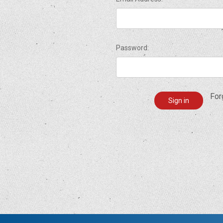
Password:
For