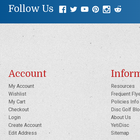
Follow Us
Account
Infor
My Account
Resources
Wishlist
Frequent Fly
My Cart
Policies Info
Checkout
Disc Golf Bl
Login
About Us
Create Account
YetiDisc
Edit Address
Sitemap