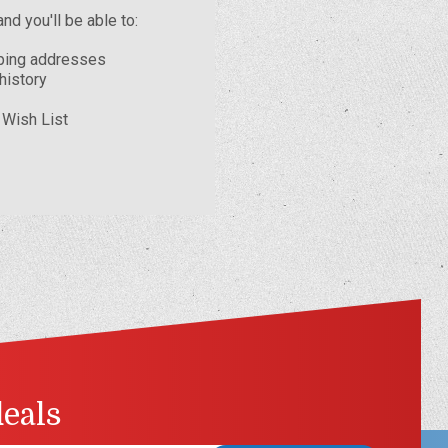
nd you'll be able to:
pping addresses
history
 Wish List
deals