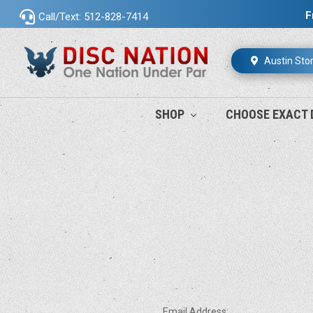
F
Call/Text: 512-828-7414
Austin Sto
SHOP
CHOOSE EXACT 
Email Address: