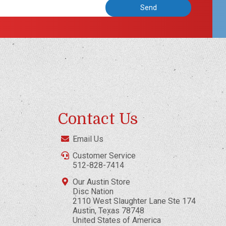
Contact Us
Email Us
Customer Service
512-828-7414
Our Austin Store
Disc Nation
2110 West Slaughter Lane Ste 174
Austin, Texas 78748
United States of America