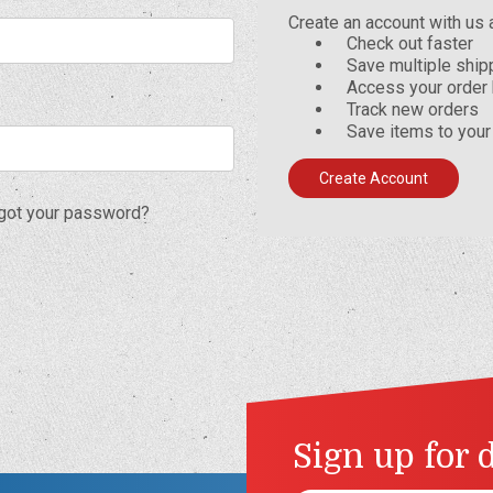
Create an account with us a
Check out faster
Save multiple shi
Access your order 
Track new orders
Save items to your
Create Account
got your password?
Sign up for 