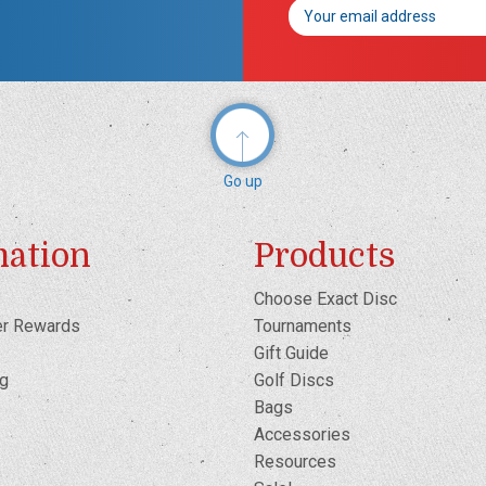
Email
Address
Go up
mation
Products
Choose Exact Disc
er Rewards
Tournaments
Gift Guide
og
Golf Discs
Bags
Accessories
Resources