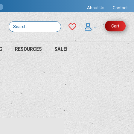
s
About Us
Contact
Search
Cart
G
RESOURCES
SALE!