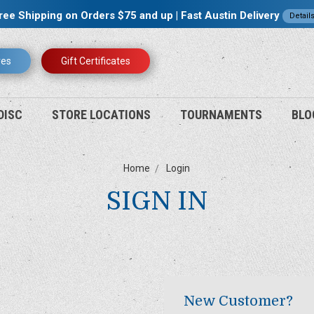
ree Shipping on Orders $75 and up | Fast Austin Delivery
Detail
res
Gift Certificates
DISC
STORE LOCATIONS
TOURNAMENTS
BLO
Home
Login
SIGN IN
New Customer?