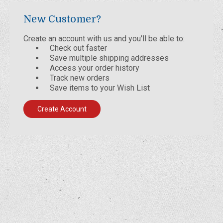
New Customer?
Create an account with us and you'll be able to:
Check out faster
Save multiple shipping addresses
Access your order history
Track new orders
Save items to your Wish List
Create Account