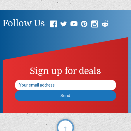
Follow Us
Sign up for deals
Email
Address