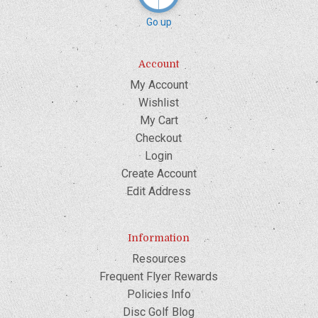
Go up
Account
My Account
Wishlist
My Cart
Checkout
Login
Create Account
Edit Address
Information
Resources
Frequent Flyer Rewards
Policies Info
Disc Golf Blog