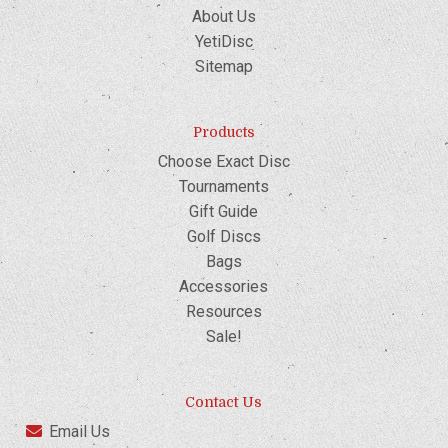
About Us
YetiDisc
Sitemap
Products
Choose Exact Disc
Tournaments
Gift Guide
Golf Discs
Bags
Accessories
Resources
Sale!
Contact Us
Email Us