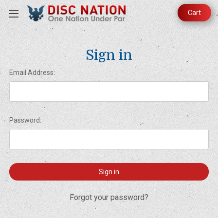
Cart
Sign in
Email Address:
Password:
Forgot your password?