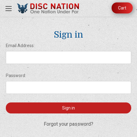
Cart
Sign in
Email Address:
Password:
Forgot your password?