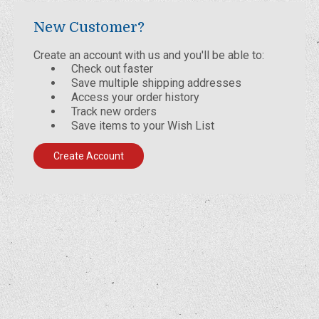
New Customer?
Create an account with us and you'll be able to:
Check out faster
Save multiple shipping addresses
Access your order history
Track new orders
Save items to your Wish List
Create Account