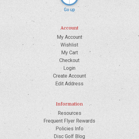
Go up
Account
My Account
Wishlist
My Cart
Checkout
Login
Create Account
Edit Address
Information
Resources
Frequent Flyer Rewards
Policies Info
Disc Golf Blog