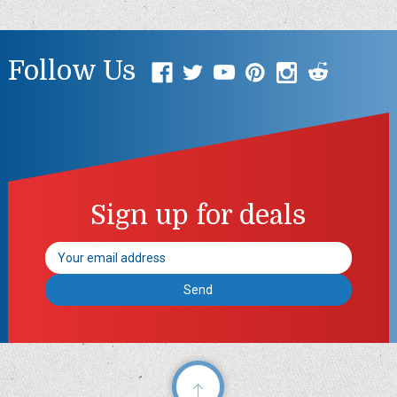
Follow Us
Sign up for deals
Email
Address