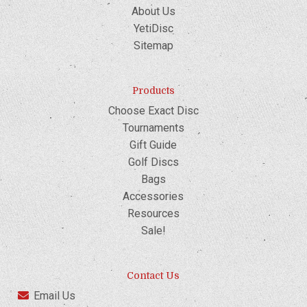
About Us
YetiDisc
Sitemap
Products
Choose Exact Disc
Tournaments
Gift Guide
Golf Discs
Bags
Accessories
Resources
Sale!
Contact Us
Email Us