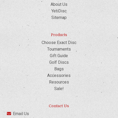
About Us
YetiDisc
Sitemap
Products
Choose Exact Disc
Tournaments
Gift Guide
Golf Discs
Bags
Accessories
Resources
Sale!
Contact Us
Email Us