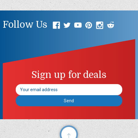
Follow Us
Sign up for deals
Email
Address