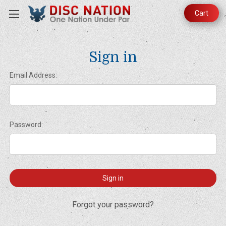
Cart
Sign in
Email Address:
Password:
Forgot your password?