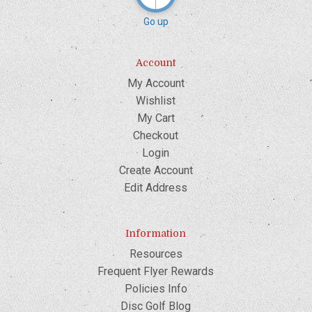
Go up
Account
My Account
Wishlist
My Cart
Checkout
Login
Create Account
Edit Address
Information
Resources
Frequent Flyer Rewards
Policies Info
Disc Golf Blog