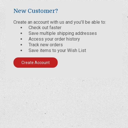
New Customer?
Create an account with us and you'll be able to:
Check out faster
Save multiple shipping addresses
Access your order history
Track new orders
Save items to your Wish List
Create Account