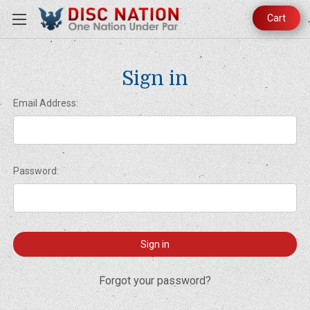
Cart
Sign in
Email Address:
Password:
Forgot your password?