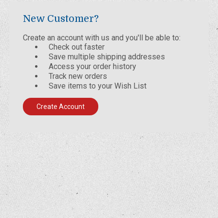
New Customer?
Create an account with us and you'll be able to:
Check out faster
Save multiple shipping addresses
Access your order history
Track new orders
Save items to your Wish List
Create Account