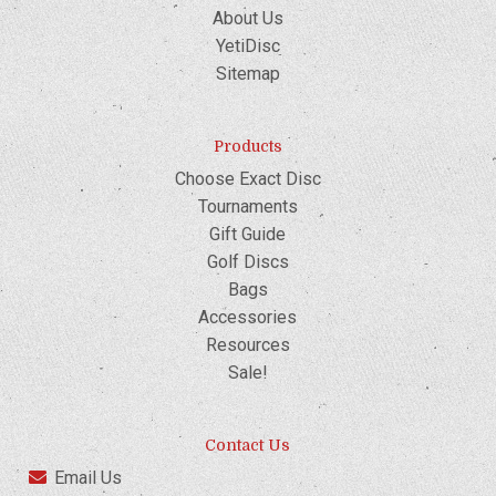
About Us
YetiDisc
Sitemap
Products
Choose Exact Disc
Tournaments
Gift Guide
Golf Discs
Bags
Accessories
Resources
Sale!
Contact Us
Email Us