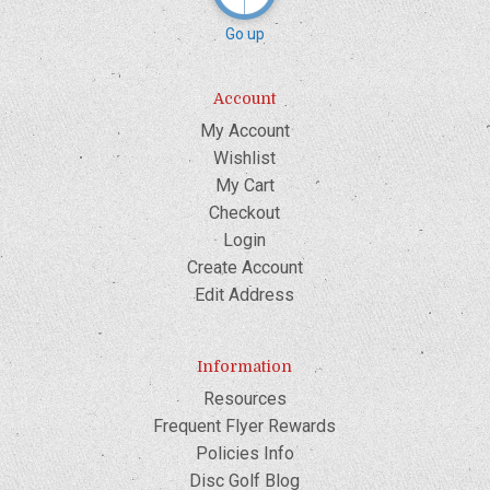
Go up
Account
My Account
Wishlist
My Cart
Checkout
Login
Create Account
Edit Address
Information
Resources
Frequent Flyer Rewards
Policies Info
Disc Golf Blog