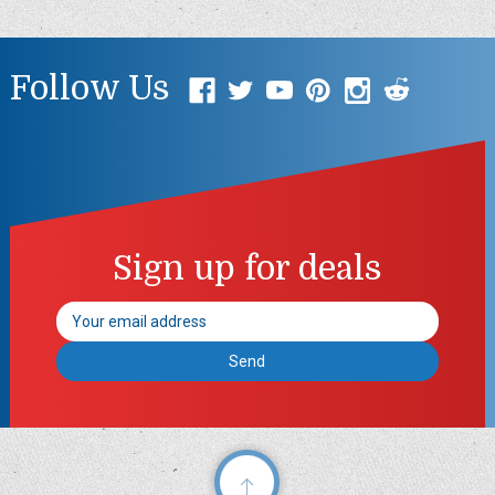
Follow Us
Sign up for deals
Email
Address