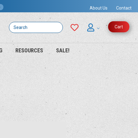
s
About Us
Contact
Search
Cart
G
RESOURCES
SALE!