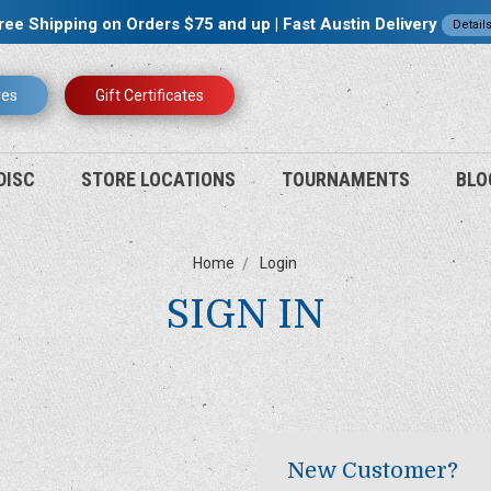
ree Shipping on Orders $75 and up | Fast Austin Delivery
Detail
res
Gift Certificates
DISC
STORE LOCATIONS
TOURNAMENTS
BLO
Home
Login
SIGN IN
New Customer?