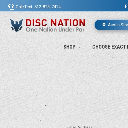
F
Call/Text: 512-828-7414
Austin Sto
SHOP
CHOOSE EXACT 
Email Address: