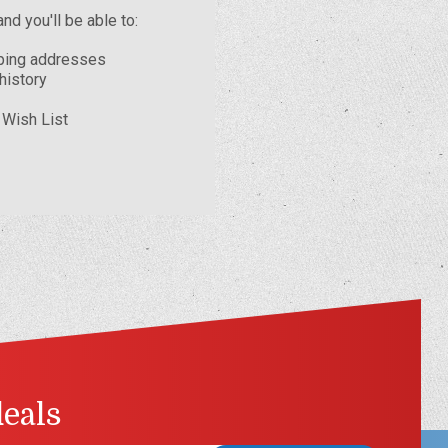
nd you'll be able to:
pping addresses
history
 Wish List
deals