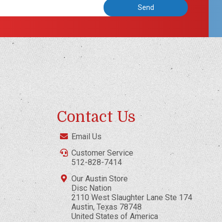
Contact Us
Email Us
Customer Service
512-828-7414
Our Austin Store
Disc Nation
2110 West Slaughter Lane Ste 174
Austin, Texas 78748
United States of America