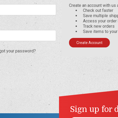
Create an account with us a
Check out faster
Save multiple shi
Access your order 
Track new orders
Save items to your
Create Account
got your password?
Sign up for 