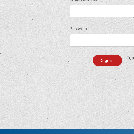
Password:
For