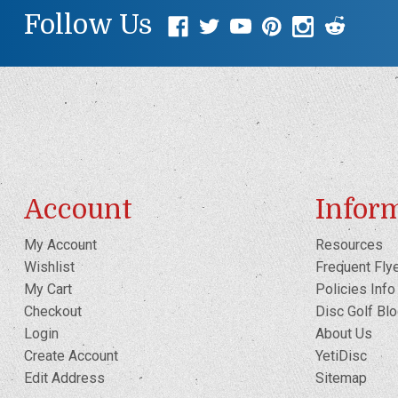
Follow Us
Account
Infor
My Account
Resources
Wishlist
Frequent Fly
My Cart
Policies Info
Checkout
Disc Golf Bl
Login
About Us
Create Account
YetiDisc
Edit Address
Sitemap