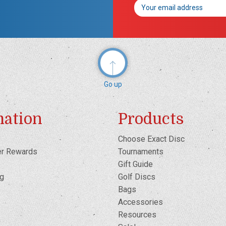
Email
Address
Go up
mation
Products
Choose Exact Disc
er Rewards
Tournaments
Gift Guide
og
Golf Discs
Bags
Accessories
Resources