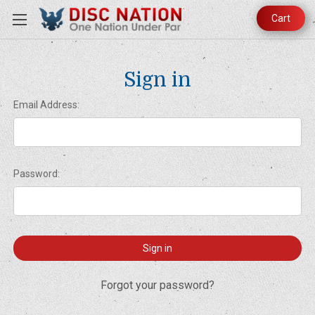
Cart
Sign in
Email Address:
Password:
Forgot your password?