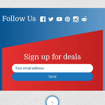
Follow Us
Sign up for deals
Email
Address