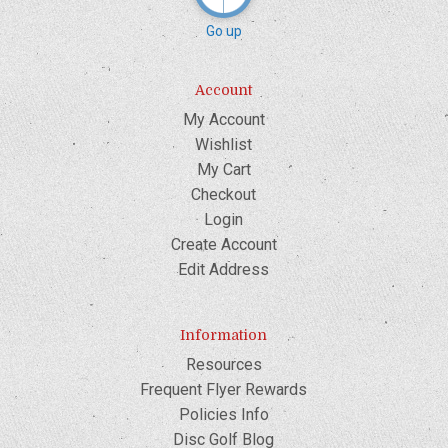
Go up
Account
My Account
Wishlist
My Cart
Checkout
Login
Create Account
Edit Address
Information
Resources
Frequent Flyer Rewards
Policies Info
Disc Golf Blog