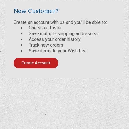
New Customer?
Create an account with us and you'll be able to:
Check out faster
Save multiple shipping addresses
Access your order history
Track new orders
Save items to your Wish List
Create Account