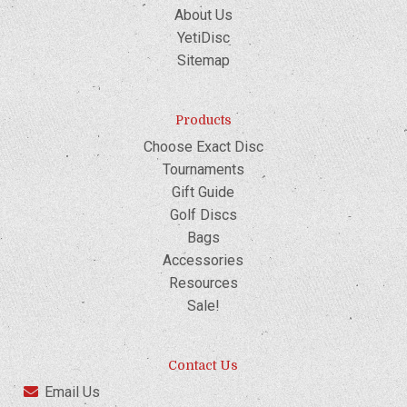
About Us
YetiDisc
Sitemap
Products
Choose Exact Disc
Tournaments
Gift Guide
Golf Discs
Bags
Accessories
Resources
Sale!
Contact Us
Email Us