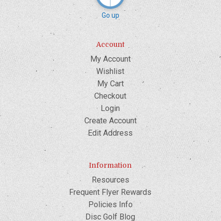
Go up
Account
My Account
Wishlist
My Cart
Checkout
Login
Create Account
Edit Address
Information
Resources
Frequent Flyer Rewards
Policies Info
Disc Golf Blog