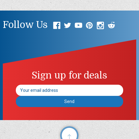
Follow Us
Sign up for deals
Email
Address