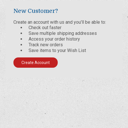
New Customer?
Create an account with us and you'll be able to:
Check out faster
Save multiple shipping addresses
Access your order history
Track new orders
Save items to your Wish List
Create Account