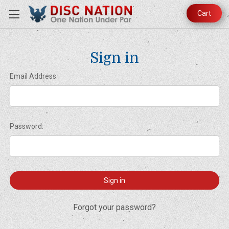
Cart
Sign in
Email Address:
Password:
Forgot your password?