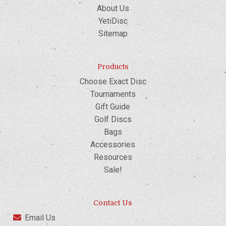
About Us
YetiDisc
Sitemap
Products
Choose Exact Disc
Tournaments
Gift Guide
Golf Discs
Bags
Accessories
Resources
Sale!
Contact Us
Email Us