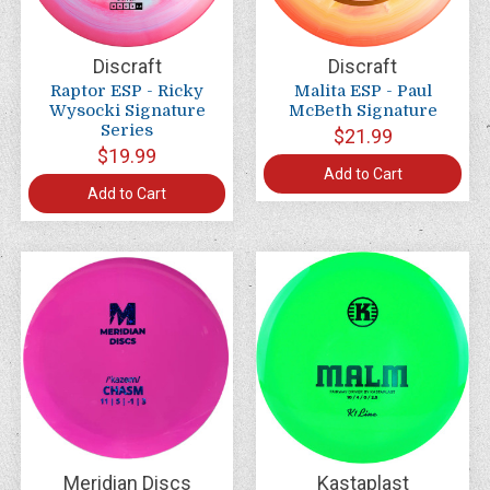
Discraft
Discraft
Raptor ESP - Ricky
Malita ESP - Paul
Wysocki Signature
McBeth Signature
Series
$21.99
$19.99
Add to Cart
Add to Cart
Meridian Discs
Kastaplast