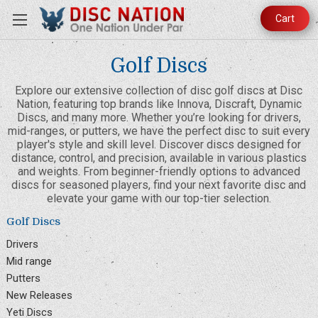
Cart
Golf Discs
Explore our extensive collection of disc golf discs at Disc
Nation, featuring top brands like Innova, Discraft, Dynamic
Discs, and many more. Whether you’re looking for drivers,
mid-ranges, or putters, we have the perfect disc to suit every
player's style and skill level. Discover discs designed for
distance, control, and precision, available in various plastics
and weights. From beginner-friendly options to advanced
discs for seasoned players, find your next favorite disc and
elevate your game with our top-tier selection.
Golf Discs
Drivers
Mid range
Putters
New Releases
Yeti Discs