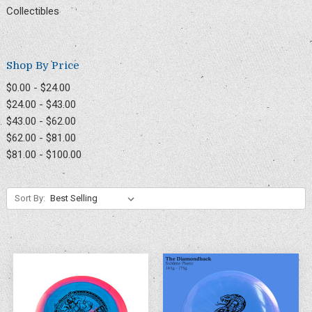
Collectibles
Shop By Price
$0.00 - $24.00
$24.00 - $43.00
$43.00 - $62.00
$62.00 - $81.00
$81.00 - $100.00
Sort By: