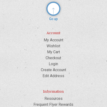
Go up
Account
My Account
Wishlist
My Cart
Checkout
Login
Create Account
Edit Address
Information
Resources
Frequent Flyer Rewards