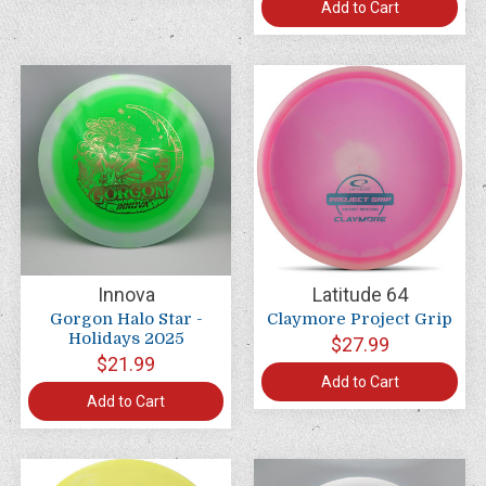
Add to Cart
Innova
Latitude 64
Gorgon Halo Star -
Claymore Project Grip
Holidays 2025
$27.99
$21.99
Add to Cart
Add to Cart