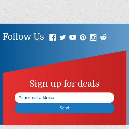
Follow Us
Sign up for deals
Email
Address