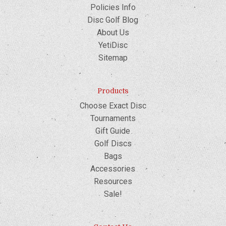
Policies Info
Disc Golf Blog
About Us
YetiDisc
Sitemap
Products
Choose Exact Disc
Tournaments
Gift Guide
Golf Discs
Bags
Accessories
Resources
Sale!