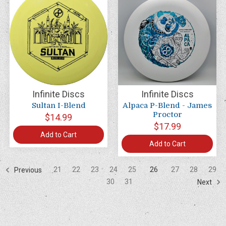
Infinite Discs
Infinite Discs
Sultan I-Blend
Alpaca P-Blend - James
Proctor
$14.99
$17.99
Add to Cart
Add to Cart
21
22
23
24
25
26
27
28
29
Previous
30
31
Next