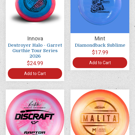
Innova
Mint
Destroyer Halo - Garret
Diamondback Sublime
Gurthie Tour Series
$17.99
2026
$24.99
Add to Cart
Add to Cart