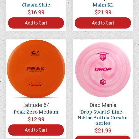
Chasm Slate
Malm K1
$16.99
$21.99
Add to Cart
Add to Cart
Latitude 64
Disc Mania
Peak Zero Medium
Drop Swirl S-Line -
Niklas Anttila Creator
$12.99
Series
$21.99
Add to Cart