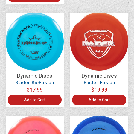
Dynamic Discs
Dynamic Discs
Raider BioFuzion
Raider Fuzion
$17.99
$19.99
Add to Cart
Add to Cart