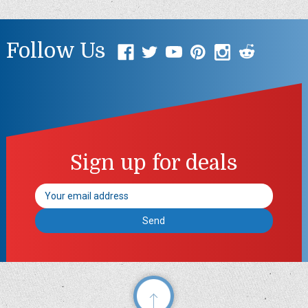
Follow Us
Sign up for deals
Email
Address