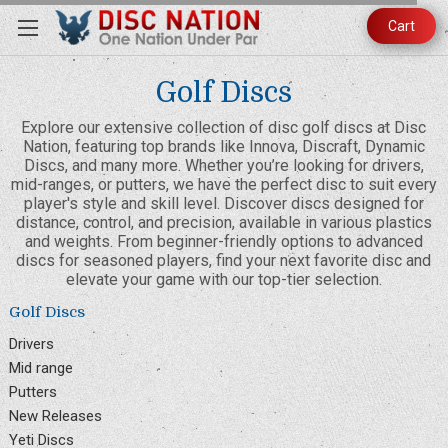
Cart
Golf Discs
Explore our extensive collection of disc golf discs at Disc
Nation, featuring top brands like Innova, Discraft, Dynamic
Discs, and many more. Whether you’re looking for drivers,
mid-ranges, or putters, we have the perfect disc to suit every
player's style and skill level. Discover discs designed for
distance, control, and precision, available in various plastics
and weights. From beginner-friendly options to advanced
discs for seasoned players, find your next favorite disc and
elevate your game with our top-tier selection.
Golf Discs
Drivers
Mid range
Putters
New Releases
Yeti Discs