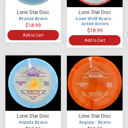
Lone Star Disc
Lone Star Disc
Brazos Bravo
Lone Wolf Bravo -
Artist Series
$18.99
$18.99
Add to Cart
Add to Cart
Lone Star Disc
Lone Star Disc
Nimitz Bravo
Seguin - Bravo