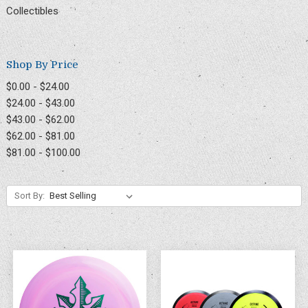
Collectibles
Shop By Price
$0.00 - $24.00
$24.00 - $43.00
$43.00 - $62.00
$62.00 - $81.00
$81.00 - $100.00
Sort By: