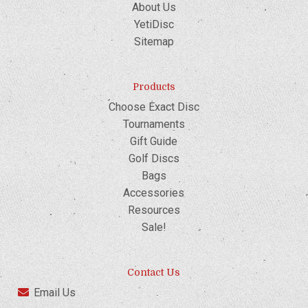
About Us
YetiDisc
Sitemap
Products
Choose Exact Disc
Tournaments
Gift Guide
Golf Discs
Bags
Accessories
Resources
Sale!
Contact Us
Email Us