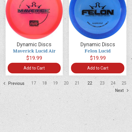
Dynamic Discs
Dynamic Discs
Maverick Lucid Air
Felon Lucid
$19.99
$19.99
Add to Cart
Add to Cart
17
18
19
20
21
22
23
24
25
Previous
Next