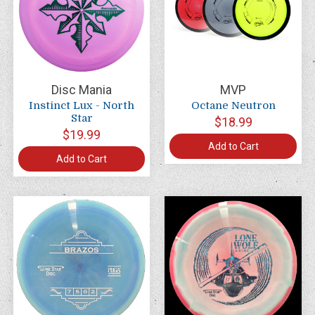
Disc Mania
MVP
Instinct Lux - North
Octane Neutron
Star
$18.99
$19.99
Add to Cart
Add to Cart