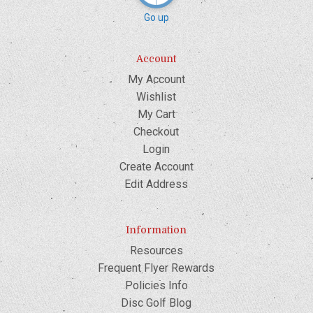
Go up
Account
My Account
Wishlist
My Cart
Checkout
Login
Create Account
Edit Address
Information
Resources
Frequent Flyer Rewards
Policies Info
Disc Golf Blog