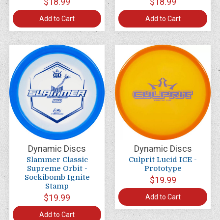
$18.99
$18.99
Add to Cart
Add to Cart
Dynamic Discs
Dynamic Discs
Slammer Classic
Culprit Lucid ICE -
Supreme Orbit -
Prototype
Sockibomb Ignite
$19.99
Stamp
$19.99
Add to Cart
Add to Cart