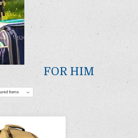
FOR HIM