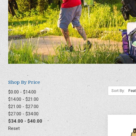
Shop By Price
Sort By:
$0.00 - $14.00
$14.00 - $21.00
$21.00 - $27.00
$27.00 - $34.00
$34.00 - $40.00
Reset