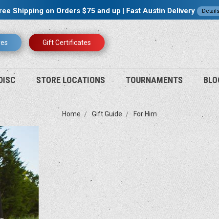
ree Shipping on Orders $75 and up | Fast Austin Delivery
Detail
res
Gift Certificates
DISC
STORE LOCATIONS
TOURNAMENTS
BLO
Home
Gift Guide
For Him