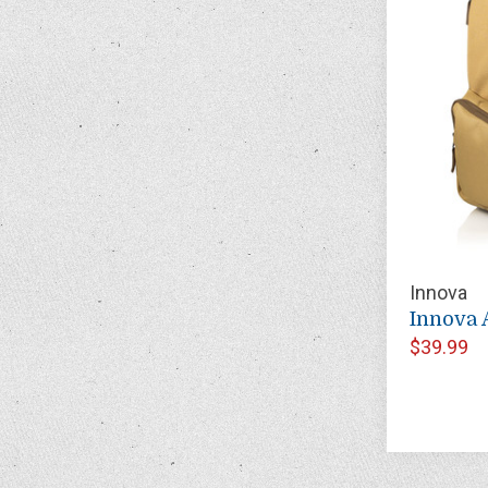
Innova
Innova 
$39.99