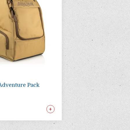
Adventure Pack