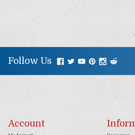
Follow Us
Account
Infor