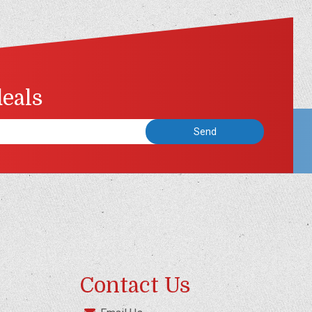
deals
Contact Us