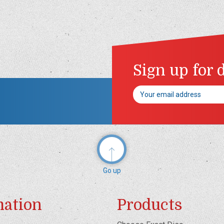
Sign up for 
Email
Address
Go up
mation
Products