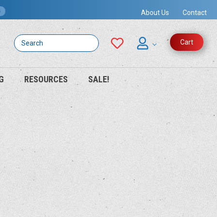
s
About Us
Contact
Search
Cart
G
RESOURCES
SALE!