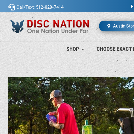
F
Call/Text: 512-828-7414
Austin Sto
SHOP
CHOOSE EXACT 