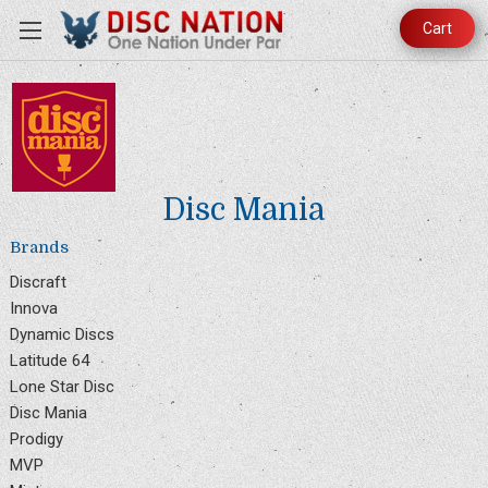
Cart
Disc Mania
Brands
Discraft
Innova
Dynamic Discs
Latitude 64
Lone Star Disc
Disc Mania
Prodigy
MVP