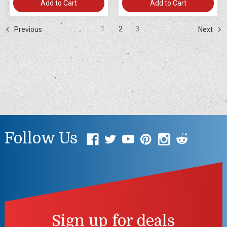
Add to Cart
Add to Cart
1
2
3
Previous
Next
Follow Us
Sign up for deals