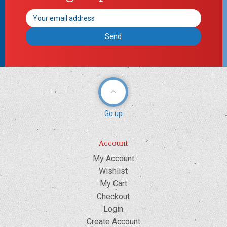
Email
Address
Go up
Account
My Account
Wishlist
My Cart
Checkout
Login
Create Account