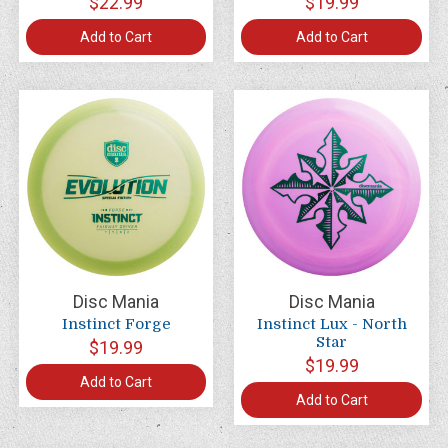
$22.99
$19.99
Add to Cart
Add to Cart
Disc Mania
Disc Mania
Instinct Forge
Instinct Lux - North
Star
$19.99
$19.99
Add to Cart
Add to Cart