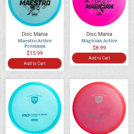
Disc Mania
Disc Mania
Maestro Active
Magician Active
Premium
$8.99
$15.99
Add to Cart
Add to Cart