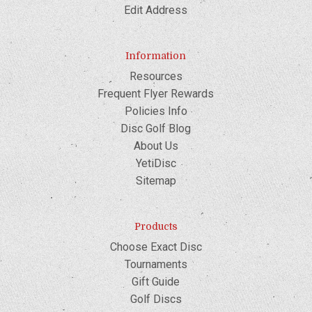
Edit Address
Information
Resources
Frequent Flyer Rewards
Policies Info
Disc Golf Blog
About Us
YetiDisc
Sitemap
Products
Choose Exact Disc
Tournaments
Gift Guide
Golf Discs