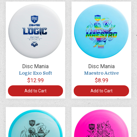
Disc Mania
Disc Mania
Logic Exo Soft
Maestro Active
$12.99
$8.99
Add to Cart
Add to Cart