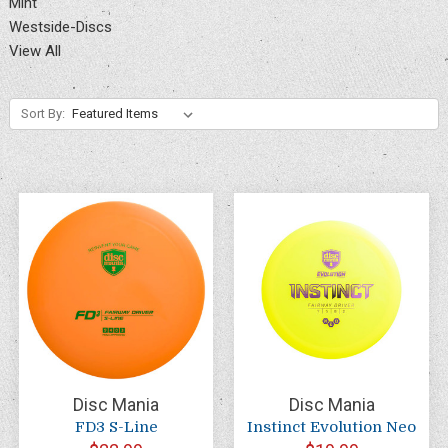
Mint
Westside-Discs
View All
Sort By:
Disc Mania
Disc Mania
FD3 S-Line
Instinct Evolution Neo