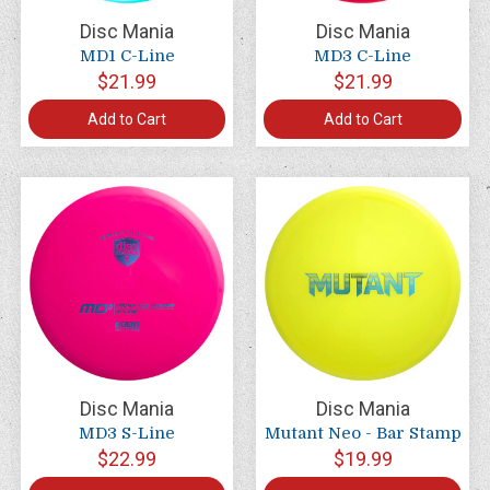
Disc Mania
Disc Mania
MD1 C-Line
MD3 C-Line
$21.99
$21.99
Add to Cart
Add to Cart
Disc Mania
Disc Mania
MD3 S-Line
Mutant Neo - Bar Stamp
$22.99
$19.99