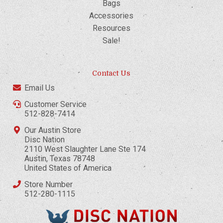
Bags
Accessories
Resources
Sale!
Contact Us
Email Us
Customer Service
512-828-7414
Our Austin Store
Disc Nation
2110 West Slaughter Lane Ste 174
Austin, Texas 78748
United States of America
Store Number
512-280-1115