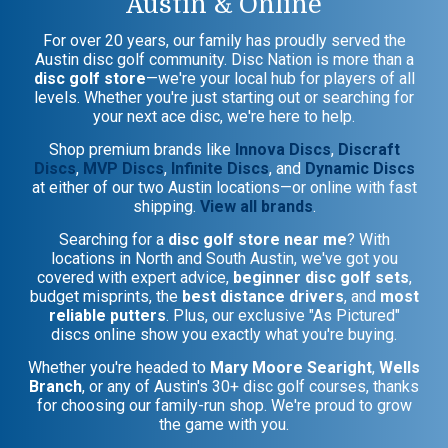
Austin & Online
For over 20 years, our family has proudly served the
Austin disc golf community. Disc Nation is more than a
disc golf store
—we're your local hub for players of all
levels. Whether you're just starting out or searching for
your next ace disc, we're here to help.
Shop premium brands like
Innova Discs
,
Discraft
Discs
,
MVP Discs
,
Infinite Discs
, and
Dynamic Discs
at either of our two Austin locations—or online with fast
shipping.
View all brands
.
Searching for a
disc golf store near me
? With
locations in North and South Austin, we've got you
covered with expert advice,
beginner disc golf sets
,
budget misprints, the
best distance drivers
, and
most
reliable putters
. Plus, our exclusive "As Pictured"
discs online show you exactly what you're buying.
Whether you're headed to
Mary Moore Searight
,
Wells
Branch
, or any of Austin's 30+ disc golf courses, thanks
for choosing our family-run shop. We're proud to grow
the game with you.