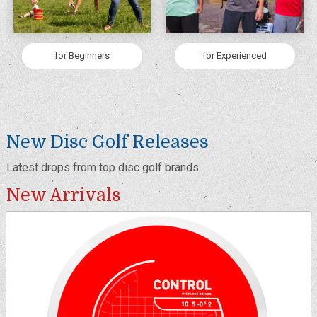
for Beginners
for Experienced
New Disc Golf Releases
Latest drops from top disc golf brands
New Arrivals