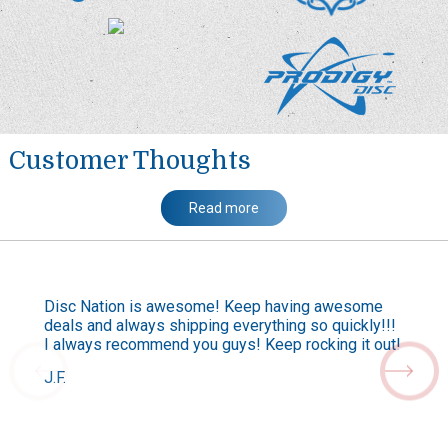
Customer Thoughts
Read more
Disc Nation is awesome! Keep having awesome
deals and always shipping everything so quickly!!!
I always recommend you guys! Keep rocking it out!
J.F.