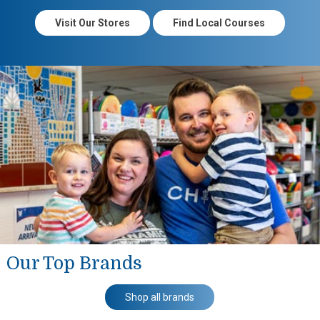
Visit Our Stores
Find Local Courses
Our Top Brands
Shop all brands