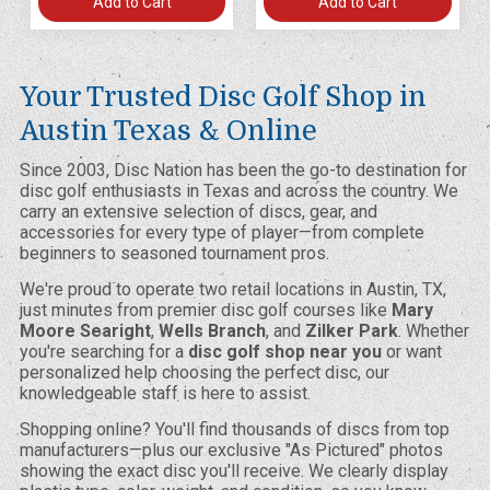
Add to Cart
Add to Cart
Your Trusted Disc Golf Shop in
Austin Texas & Online
Since 2003, Disc Nation has been the go-to destination for
disc golf enthusiasts in Texas and across the country. We
carry an extensive selection of discs, gear, and
accessories for every type of player—from complete
beginners to seasoned tournament pros.
We're proud to operate two retail locations in Austin, TX,
just minutes from premier disc golf courses like
Mary
Moore Searight
,
Wells Branch
, and
Zilker Park
. Whether
you're searching for a
disc golf shop near you
or want
personalized help choosing the perfect disc, our
knowledgeable staff is here to assist.
Shopping online? You'll find thousands of discs from top
manufacturers—plus our exclusive "As Pictured" photos
showing the exact disc you'll receive. We clearly display