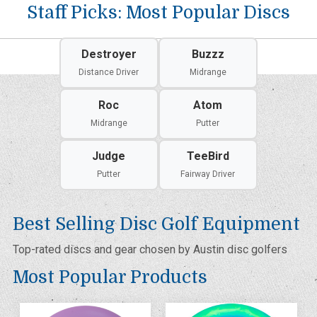
Staff Picks: Most Popular Discs
Destroyer
Buzzz
Distance Driver
Midrange
Roc
Atom
Midrange
Putter
Judge
TeeBird
Putter
Fairway Driver
Best Selling Disc Golf Equipment
Top-rated discs and gear chosen by Austin disc golfers
Most Popular Products