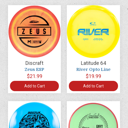
Discraft
Latitude 64
Zeus ESP
River Opto Line
$21.99
$19.99
Add to Cart
Add to Cart