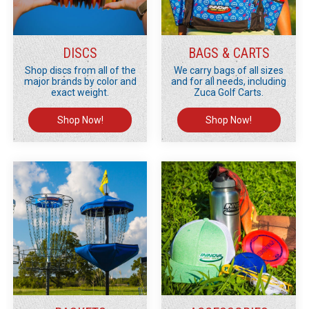
DISCS
BAGS & CARTS
Shop discs from all of the
We carry bags of all sizes
major brands by color and
and for all needs, including
exact weight.
Zuca Golf Carts.
Shop Now!
Shop Now!