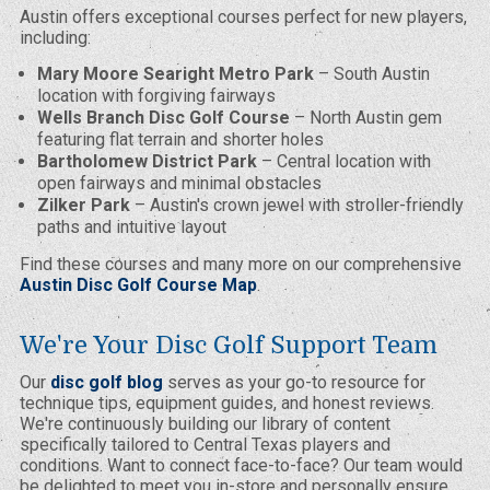
Austin offers exceptional courses perfect for new players,
including:
Mary Moore Searight Metro Park
– South Austin
location with forgiving fairways
Wells Branch Disc Golf Course
– North Austin gem
featuring flat terrain and shorter holes
Bartholomew District Park
– Central location with
open fairways and minimal obstacles
Zilker Park
– Austin's crown jewel with stroller-friendly
paths and intuitive layout
Find these courses and many more on our comprehensive
Austin Disc Golf Course Map
.
We're Your Disc Golf Support Team
Our
disc golf blog
serves as your go-to resource for
technique tips, equipment guides, and honest reviews.
We're continuously building our library of content
specifically tailored to Central Texas players and
conditions. Want to connect face-to-face? Our team would
be delighted to meet you in-store and personally ensure