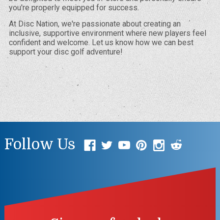
you're properly equipped for success.
At Disc Nation, we're passionate about creating an
inclusive, supportive environment where new players feel
confident and welcome. Let us know how we can best
support your disc golf adventure!
Follow Us