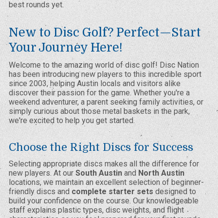
best rounds yet.
New to Disc Golf? Perfect—Start
Your Journey Here!
Welcome to the amazing world of disc golf! Disc Nation
has been introducing new players to this incredible sport
since 2003, helping Austin locals and visitors alike
discover their passion for the game. Whether you're a
weekend adventurer, a parent seeking family activities, or
simply curious about those metal baskets in the park,
we're excited to help you get started.
Choose the Right Discs for Success
Selecting appropriate discs makes all the difference for
new players. At our
South Austin
and
North Austin
locations, we maintain an excellent selection of beginner-
friendly discs and
complete starter sets
designed to
build your confidence on the course. Our knowledgeable
staff explains plastic types, disc weights, and flight