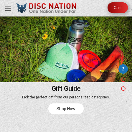
Cart
2
Gift Guide
Pick the perfect gift from our personalized categories.
Shop Now