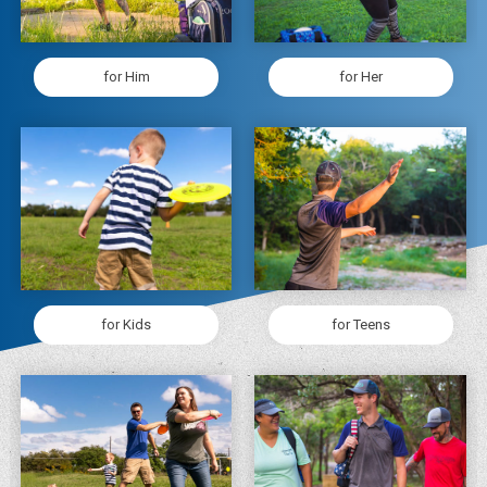
for Him
for Her
for Kids
for Teens