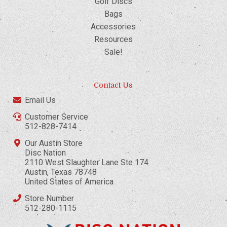
Golf Discs
Bags
Accessories
Resources
Sale!
Contact Us
Email Us
Customer Service
512-828-7414
Our Austin Store
Disc Nation
2110 West Slaughter Lane Ste 174
Austin, Texas 78748
United States of America
Store Number
512-280-1115