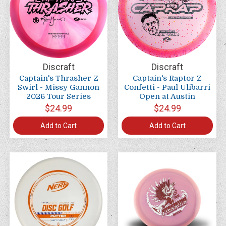
Discraft
Discraft
Captain's Thrasher Z
Captain's Raptor Z
Swirl - Missy Gannon
Confetti - Paul Ulibarri
2026 Tour Series
Open at Austin
$24.99
$24.99
Add to Cart
Add to Cart