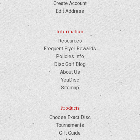
Create Account
Edit Address
Information
Resources
Frequent Flyer Rewards
Policies Info
Disc Golf Blog
About Us
YetiDisc
Sitemap
Products
Choose Exact Disc
Tournaments
Gift Guide