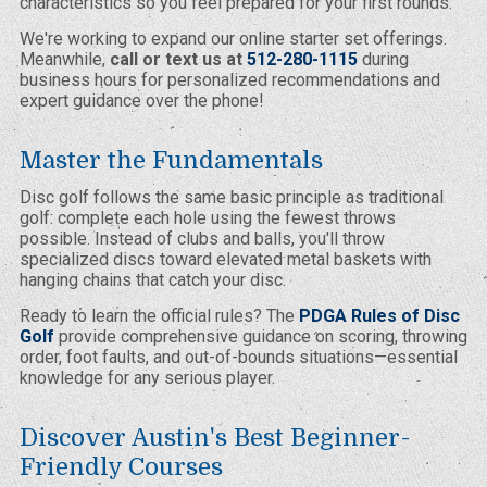
characteristics so you feel prepared for your first rounds.
We're working to expand our online starter set offerings.
Meanwhile,
call or text us at
512-280-1115
during
business hours for personalized recommendations and
expert guidance over the phone!
Master the Fundamentals
Disc golf follows the same basic principle as traditional
golf: complete each hole using the fewest throws
possible. Instead of clubs and balls, you'll throw
specialized discs toward elevated metal baskets with
hanging chains that catch your disc.
Ready to learn the official rules? The
PDGA Rules of Disc
Golf
provide comprehensive guidance on scoring, throwing
order, foot faults, and out-of-bounds situations—essential
knowledge for any serious player.
Discover Austin's Best Beginner-
Friendly Courses