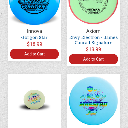
Innova
Axiom
Gorgon Star
Envy Electron - James
Conrad Signature
$18.99
$13.99
Add to Cart
Add to Cart