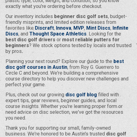
plastic type, color, weight, and condition, so you know
exactly what you're ordering before checkout.
Our inventory includes
beginner disc golf sets
, budget-
friendly misprints, and limited edition releases from
favorites like
Discraft
,
Innova
,
MVP
,
Mint Discs
,
Infinite
Discs
, and
Thought Space Athletics
. Looking for the
best disc golf drivers
or
most reliable putters for
beginners
? We stock options tested by locals and trusted
by pros.
Planning your next round? Explore our guide to the
best
disc golf courses in Austin
, from Roy G. Guerrero to
Circle C and beyond. We're building a comprehensive
course directory to help you discover new challenges and
perfect your game.
Plus, check out our growing
disc golf blog
filled with
expert tips, gear reviews, beginner guides, and local
course insights. Whether you're learning proper form or
need advice on disc selection, we've got the resources
you need.
Thank you for supporting our small, family-owned
business. We're honored to be Austin's trusted
disc golf