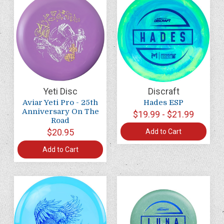
Yeti Disc
Discraft
Aviar Yeti Pro - 25th
Hades ESP
Anniversary On The
$19.99 - $21.99
Road
$20.95
Add to Cart
Add to Cart