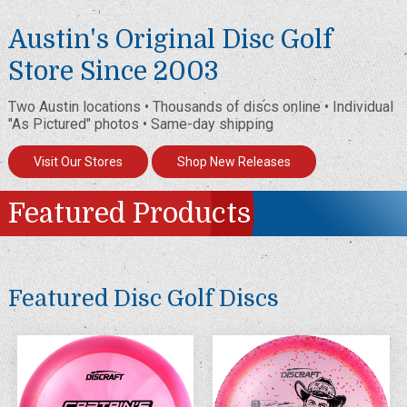
Austin's Original Disc Golf
Store Since 2003
Two Austin locations • Thousands of discs online • Individual
"As Pictured" photos • Same-day shipping
Visit Our Stores
Shop New Releases
Featured Products
Featured Disc Golf Discs