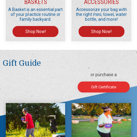
BASKETS
ACCESSORIES
A Basket is an essential part
Accessorize your bag with
of your practice routine or
the right mini, towel, water
family backyard.
bottle, and more!
Shop Now!
Shop Now!
Gift Guide
or purchase a
Gift Certificate