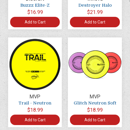
Buzzz Elite-Z
Destroyer Halo
$16.99
$21.99
Add to Cart
Add to Cart
MVP
MVP
Trail - Neutron
Glitch Neutron Soft
$18.99
$18.99
Add to Cart
Add to Cart