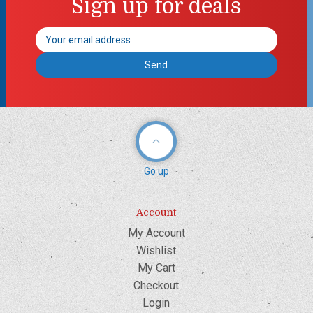
Sign up for deals
Email
Address
Go up
Account
My Account
Wishlist
My Cart
Checkout
Login