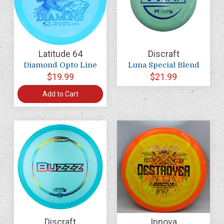
Latitude 64
Discraft
Diamond Opto Line
Luna Special Blend
$19.99
$21.99
Add to Cart
Discraft
Innova