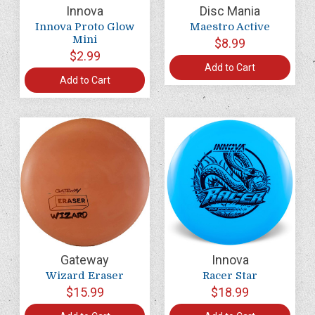
Innova
Disc Mania
Innova Proto Glow
Maestro Active
Mini
$8.99
$2.99
Add to Cart
Add to Cart
Gateway
Innova
Wizard Eraser
Racer Star
$15.99
$18.99