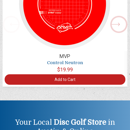
MVP
Control Neutron
$19.99
Add to Cart
Your Local
Disc Golf Store
in