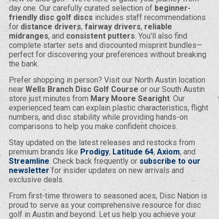
day one. Our carefully curated selection of
beginner-
friendly disc golf discs
includes staff recommendations
for
distance drivers
,
fairway drivers
,
reliable
midranges
, and
consistent putters
. You'll also find
complete starter sets and discounted misprint bundles—
perfect for discovering your preferences without breaking
the bank.
Prefer shopping in person? Visit our North Austin location
near
Wells Branch Disc Golf Course
or our South Austin
store just minutes from
Mary Moore Searight
. Our
experienced team can explain plastic characteristics, flight
numbers, and disc stability while providing hands-on
comparisons to help you make confident choices.
Stay updated on the latest releases and restocks from
premium brands like
Prodigy
,
Latitude 64
,
Axiom
, and
Streamline
. Check back frequently or
subscribe to our
newsletter
for insider updates on new arrivals and
exclusive deals.
From first-time throwers to seasoned aces, Disc Nation is
proud to serve as your comprehensive resource for disc
golf in Austin and beyond. Let us help you achieve your