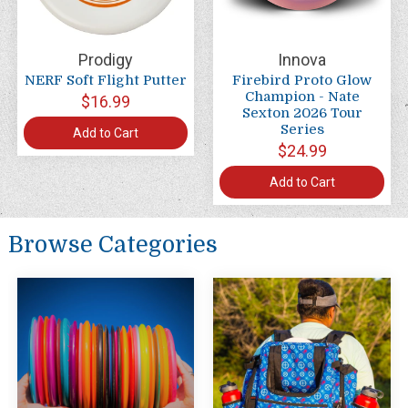
Prodigy
Innova
NERF Soft Flight Putter
Firebird Proto Glow
Champion - Nate
$16.99
Sexton 2026 Tour
Series
Add to Cart
$24.99
Add to Cart
Browse Categories