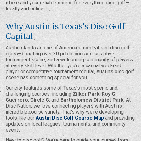
store
and your reliable source for everything disc golf—
locally and online.
Why Austin is Texas's Disc Golf
Capital
Austin stands as one of America's most vibrant disc golf
cities—boasting over 30 public courses, an active
tournament scene, and a welcoming community of players
at every skill level. Whether you're a casual weekend
player or competitive tournament regular, Austin's disc golf
scene has something special for you.
Our city features some of Texas's most scenic and
challenging courses, including
Zilker Park
,
Roy G.
Guerrero
,
Circle C
, and
Bartholomew District Park
. At
Disc Nation, we love connecting players with Austin's
incredible course variety. That's why we're developing
tools like our
Austin Disc Golf Course Map
and providing
updates on local leagues, tournaments, and community
events.
New to disc golf? We're here to guide your journey from